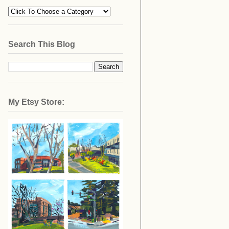
Search This Blog
My Etsy Store: