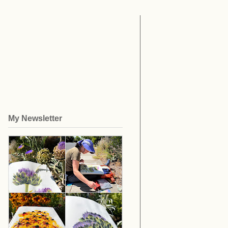
My Newsletter