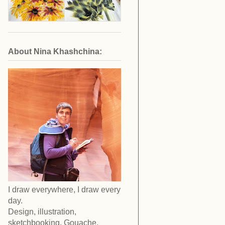
About Nina Khashchina:
I draw everywhere, I draw every
day.
Design, illustration,
sketchbooking. Gouache,