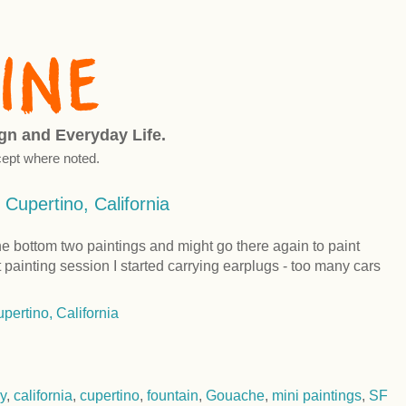
ign and Everyday Life.
ept where noted.
 Cupertino, California
the bottom two paintings and might go there again to paint
t painting session I started carrying earplugs - too many cars
y
,
california
,
cupertino
,
fountain
,
Gouache
,
mini paintings
,
SF