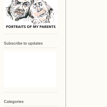
Subscribe to updates
Categories