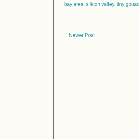
bay area
,
silicon valley
,
tiny goua
Newer Post