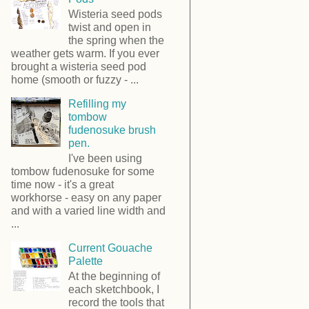
Wisteria seed pods
twist and open in
the spring when the
weather gets warm. If you ever
brought a wisteria seed pod
home (smooth or fuzzy - ...
Refilling my
tombow
fudenosuke brush
pen.
I've been using
tombow fudenosuke for some
time now - it's a great
workhorse - easy on any paper
and with a varied line width and
...
Current Gouache
Palette
At the beginning of
each sketchbook, I
record the tools that