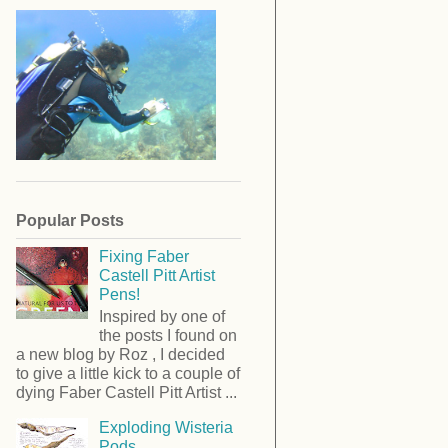
Popular Posts
Fixing Faber
Castell Pitt Artist
Pens!
Inspired by one of
the posts I found on
a new blog by Roz , I decided
to give a little kick to a couple of
dying Faber Castell Pitt Artist ...
Exploding Wisteria
Pods