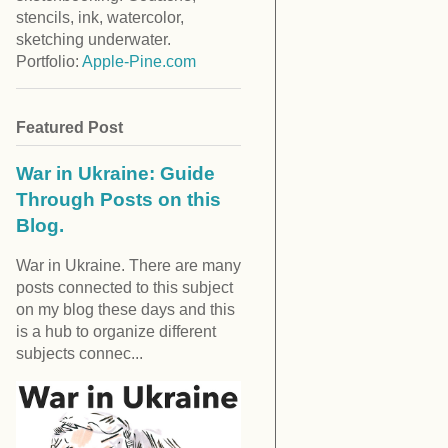
stencils, ink, watercolor,
sketching underwater.
Portfolio:
Apple-Pine.com
Featured Post
War in Ukraine: Guide
Through Posts on this
Blog.
War in Ukraine. There are many
posts connected to this subject
on my blog these days and this
is a hub to organize different
subjects connec...