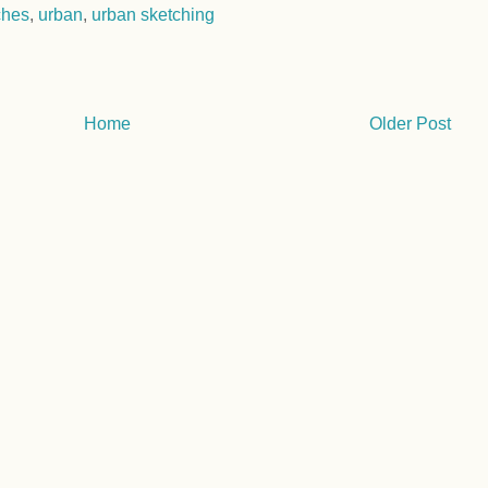
ches
,
urban
,
urban sketching
Home
Older Post