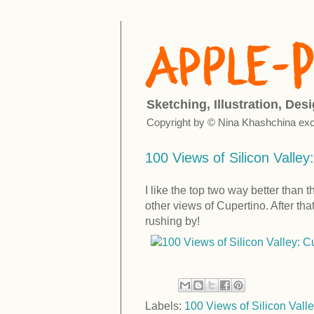
Sketching, Illustration, Des
Copyright by © Nina Khashchina exc
100 Views of Silicon Valley:
I like the top two way better than 
other views of Cupertino. After tha
rushing by!
Labels:
100 Views of Silicon Valle