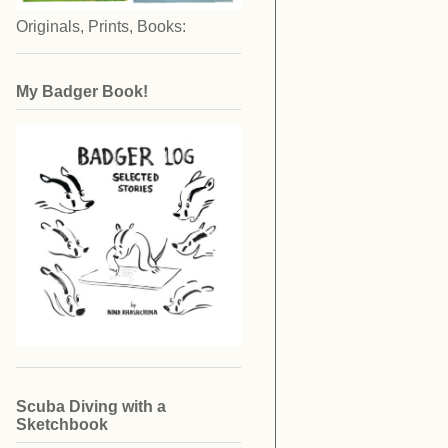
Originals, Prints, Books:
My Badger Book!
Scuba Diving with a
Sketchbook