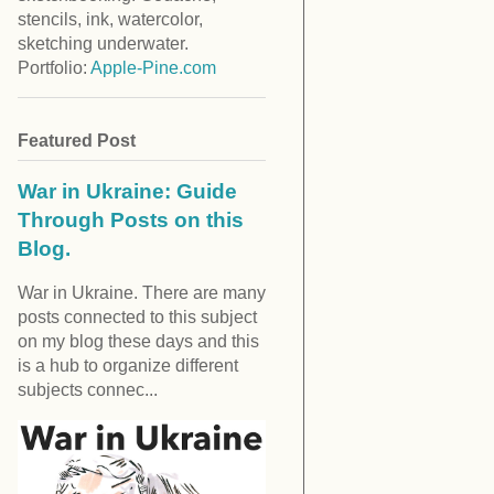
stencils, ink, watercolor,
sketching underwater.
Portfolio:
Apple-Pine.com
Featured Post
War in Ukraine: Guide
Through Posts on this
Blog.
War in Ukraine. There are many
posts connected to this subject
on my blog these days and this
is a hub to organize different
subjects connec...