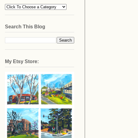
Search This Blog
My Etsy Store: