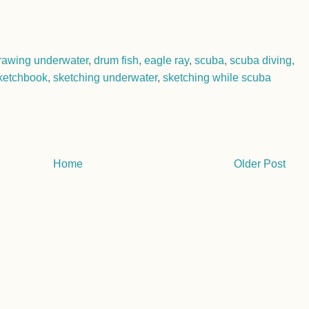
rawing underwater
,
drum fish
,
eagle ray
,
scuba
,
scuba diving
,
ketchbook
,
sketching underwater
,
sketching while scuba
Home
Older Post