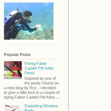
Popular Posts
Fixing Faber
Castell Pitt Artist
Pens!
Inspired by one of
the posts I found on
a new blog by Roz , I decided
to give a little kick to a couple of
dying Faber Castell Pitt Artist ...
Exploding Wisteria
Pods