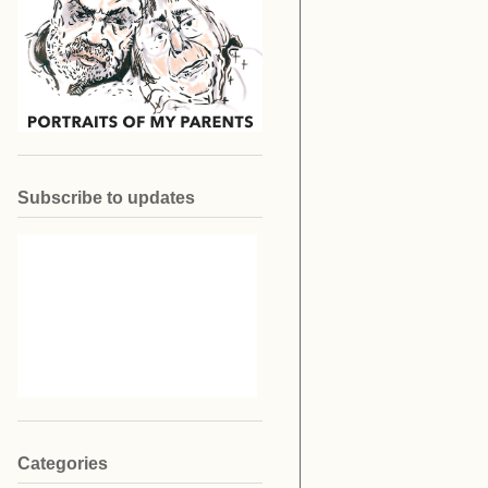
Subscribe to updates
Categories