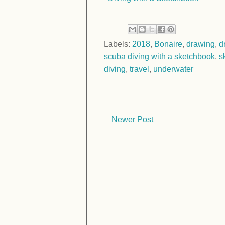
Labels:
2018
,
Bonaire
,
drawing
,
d
scuba diving with a sketchbook
,
s
diving
,
travel
,
underwater
Newer Post