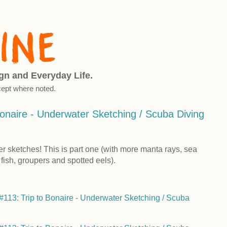
ign and Everyday Life.
ept where noted.
onaire - Underwater Sketching / Scuba Diving
er sketches! This is part one (with more manta rays, sea
l fish, groupers and spotted eels).