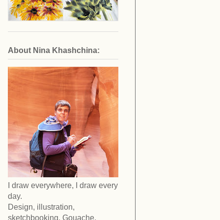
About Nina Khashchina:
I draw everywhere, I draw every
day.
Design, illustration,
sketchbooking. Gouache,