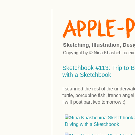
Sketching, Illustration, Des
Copyright by © Nina Khashchina exc
Sketchbook #113: Trip to B
with a Sketchbook
I scanned the rest of the underwat
turtle, porcupine fish, french ange
I will post part two tomorrow :)