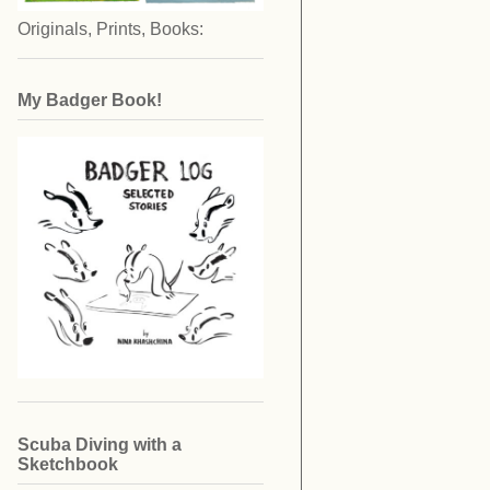
Originals, Prints, Books:
My Badger Book!
Scuba Diving with a
Sketchbook