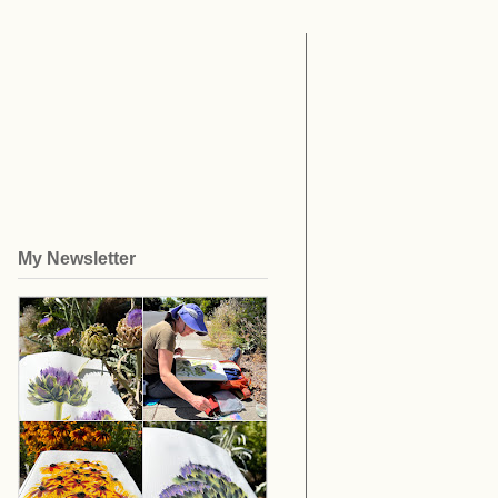
My Newsletter