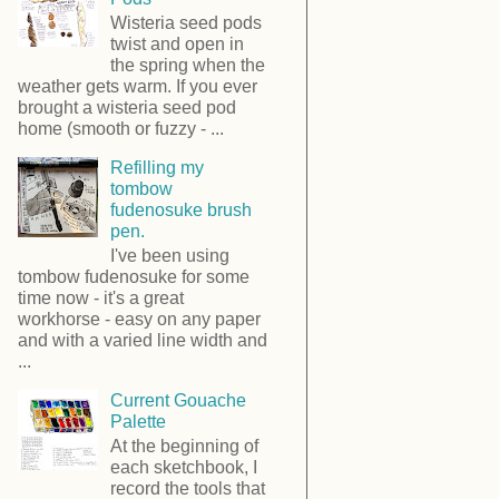
Wisteria seed pods
twist and open in
the spring when the
weather gets warm. If you ever
brought a wisteria seed pod
home (smooth or fuzzy - ...
Refilling my
tombow
fudenosuke brush
pen.
I've been using
tombow fudenosuke for some
time now - it's a great
workhorse - easy on any paper
and with a varied line width and
...
Current Gouache
Palette
At the beginning of
each sketchbook, I
record the tools that