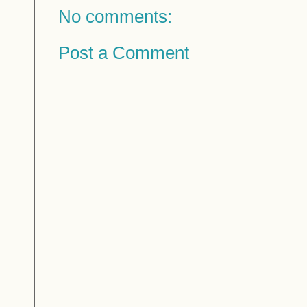
No comments:
Post a Comment