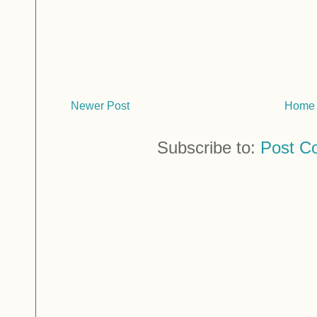
Newer Post
Home
Subscribe to:
Post C