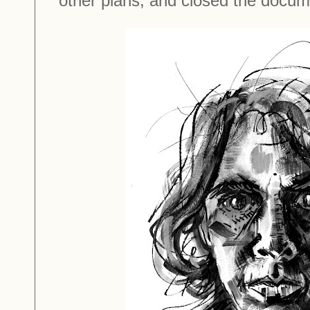
other plans, and closed the docu