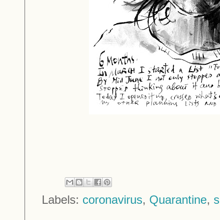
Labels:
coronavirus
,
Quarantine
,
s