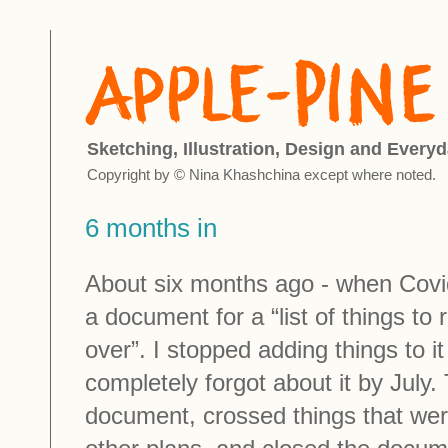
Sketching, Illustration, Design and Everyd
Copyright by © Nina Khashchina except where noted.
6 months in
About six months ago - when Covi
a document for a “list of things to
over”. I stopped adding things to i
completely forgot about it by July
document, crossed things that wer