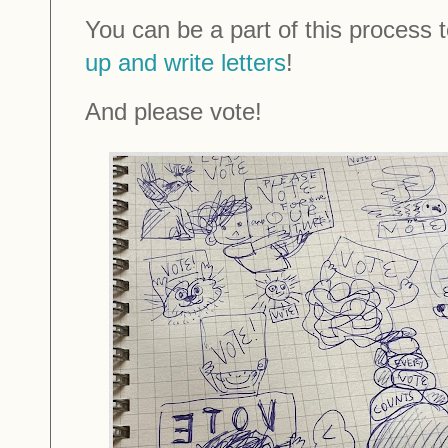
You can be a part of this process to
up and write letters
!
And please vote!