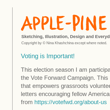
Sketching, Illustration, Design and Everyd
Copyright by © Nina Khashchina except where noted.
Voting is Important!
This election season I am participat
the Vote Forward Campaign. This i
that empowers grassroots voluntee
letters encouraging fellow America
from
https://votefwd.org/about-us