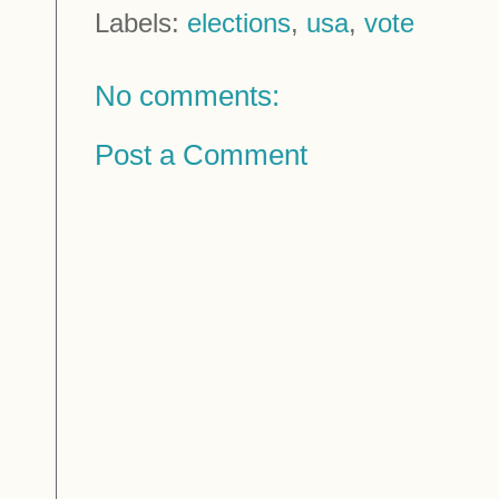
Labels:
elections
,
usa
,
vote
No comments:
Post a Comment