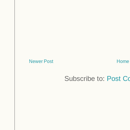
Newer Post
Home
Subscribe to:
Post C