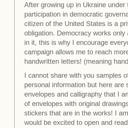
After growing up in Ukraine under 
participation in democratic govern
citizen of the United States is a pri
obligation. Democracy works only 
in it, this is why I encourage every
campaign allows me to reach more
handwritten letters! (meaning han
I cannot share with you samples of
personal information but here are 
envelopes and calligraphy that I a
of envelopes with original drawings
stickers that are in the works! I am
would be excited to open and read 