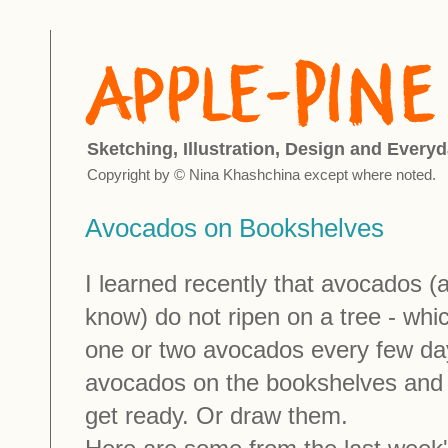
Sketching, Illustration, Design and Everyd
Copyright by © Nina Khashchina except where noted.
Avocados on Bookshelves
I learned recently that avocados (at
know) do not ripen on a tree - whi
one or two avocados every few day
avocados on the bookshelves and 
get ready. Or draw them.