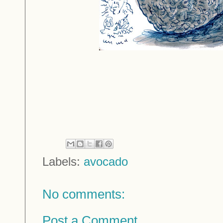
Labels:
avocado
No comments:
Post a Comment