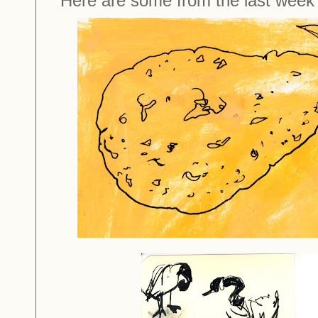
Here are some from the last week'