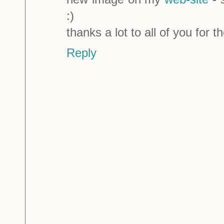
:)
thanks a lot to all of you for
Reply