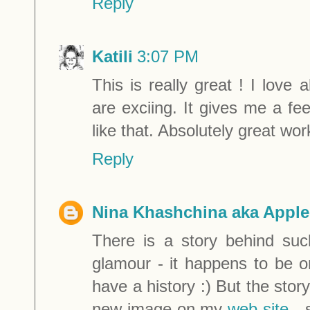
Reply
Katili
3:07 PM
This is really great ! I love 
are exciing. It gives me a fe
like that. Absolutely great wor
Reply
Nina Khashchina aka Apple
There is a story behind such
glamour - it happens to be o
have a history :) But the stor
new image on my
web-site
- 