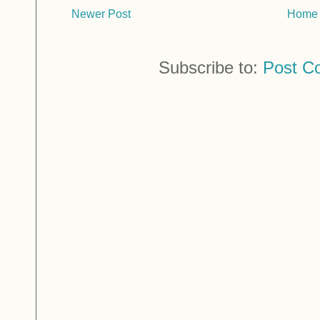
Newer Post
Home
Subscribe to:
Post C