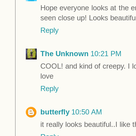
Hope everyone looks at the e
seen close up! Looks beautiful
Reply
The Unknown
10:21 PM
COOL! and kind of creepy. I lo
love
Reply
butterfly
10:50 AM
it really looks beautiful..I like