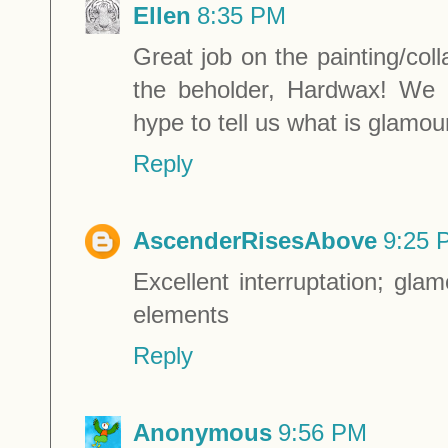
Ellen
8:35 PM
Great job on the painting/col
the beholder, Hardwax! We 
hype to tell us what is glamou
Reply
AscenderRisesAbove
9:25 
Excellent interruptation; gl
elements
Reply
Anonymous
9:56 PM