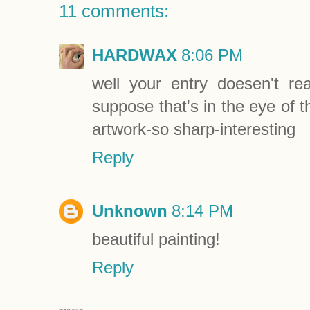
11 comments:
HARDWAX
8:06 PM
well your entry doesen't 
suppose that's in the eye of t
artwork-so sharp-interesting
Reply
Unknown
8:14 PM
beautiful painting!
Reply