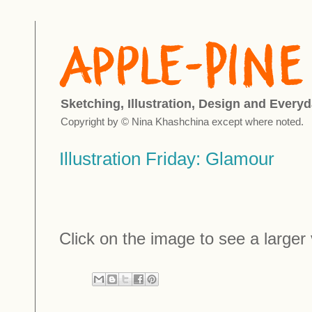
Sketching, Illustration, Design and Everyd
Copyright by © Nina Khashchina except where noted.
Illustration Friday: Glamour
Click on the image to see a larger 