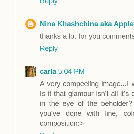
Reply
Nina Khashchina aka Apple
thanks a lot for you comments
Reply
carla
5:04 PM
A very compeeling image...I
Is it that glamour isn't all it
in the eye of the beholder?
you've done with line, col
composition:>