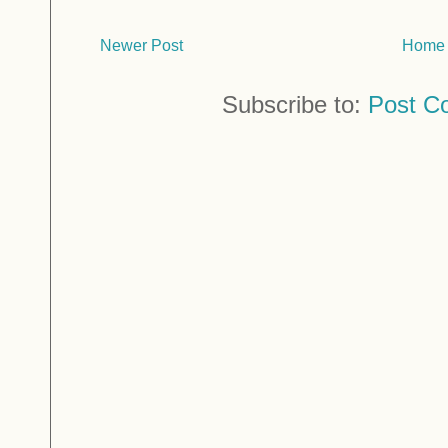
Newer Post
Home
Subscribe to:
Post C