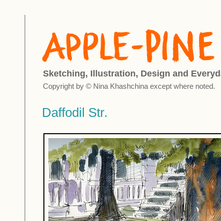
Sketching, Illustration, Design and Everyd
Copyright by © Nina Khashchina except where noted.
Daffodil Str.