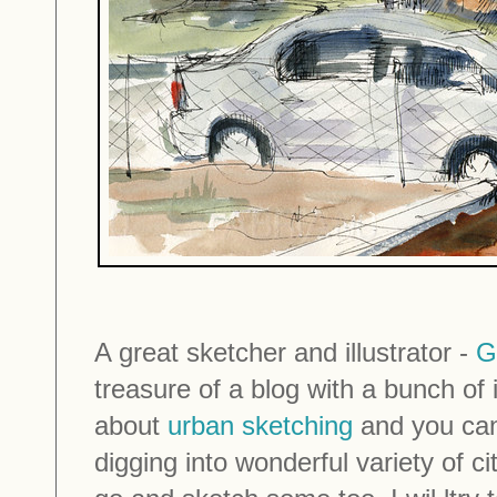
A great sketcher and illustrator -
G
treasure of a blog with a bunch of in
about
urban sketching
and you can
digging into wonderful variety of c