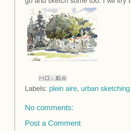
go and sketch some too. I wil ltry t
Labels:
plein aire
,
urban sketching
No comments:
Post a Comment