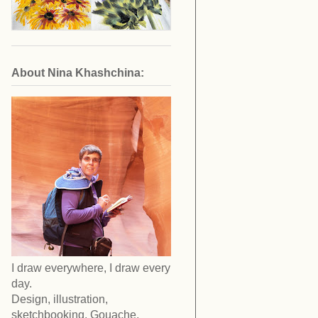
About Nina Khashchina:
I draw everywhere, I draw every
day.
Design, illustration,
sketchbooking. Gouache,