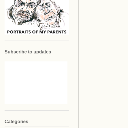
Subscribe to updates
Categories