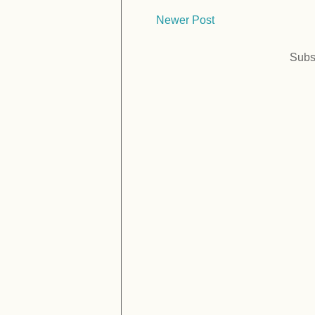
Newer Post
Subs