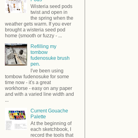
Wisteria seed pods
twist and open in
the spring when the
weather gets warm. If you ever
brought a wisteria seed pod
home (smooth or fuzzy - ...
Refilling my
tombow
fudenosuke brush
pen.
I've been using
tombow fudenosuke for some
time now - it's a great
workhorse - easy on any paper
and with a varied line width and
...
Current Gouache
Palette
At the beginning of
each sketchbook, I
record the tools that