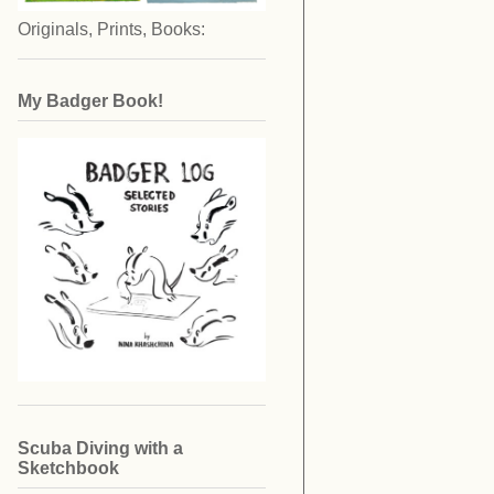
Originals, Prints, Books:
My Badger Book!
Scuba Diving with a
Sketchbook