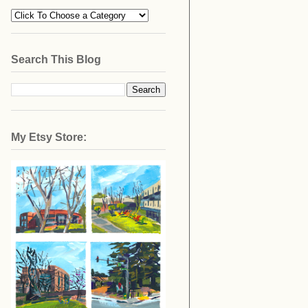
Search This Blog
My Etsy Store: