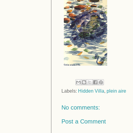
Labels:
Hidden Villa
,
plein aire
No comments:
Post a Comment