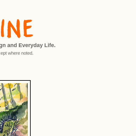
ign and Everyday Life.
ept where noted.