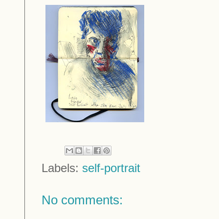
Labels:
self-portrait
No comments: