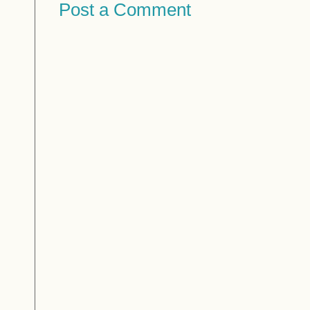
Post a Comment