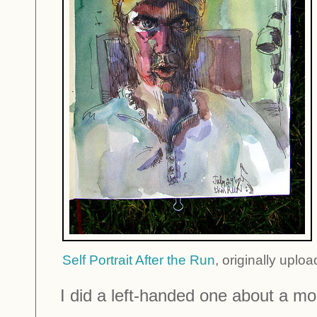
Self Portrait After the Run
, originally uplo
I did a left-handed one about a mont