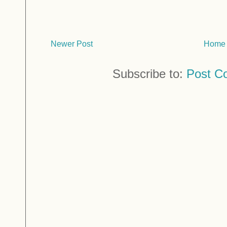
Newer Post
Home
Subscribe to:
Post C