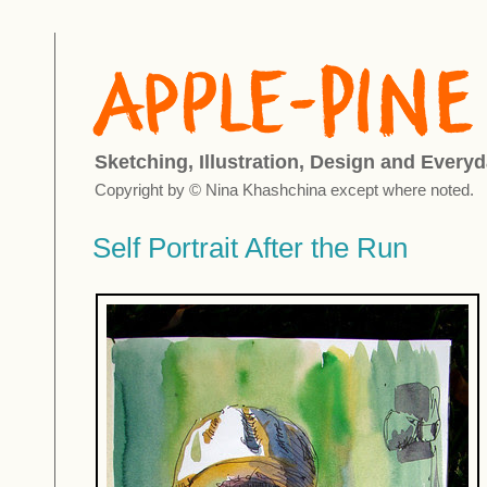
Sketching, Illustration, Design and Everyd
Copyright by © Nina Khashchina except where noted.
Self Portrait After the Run