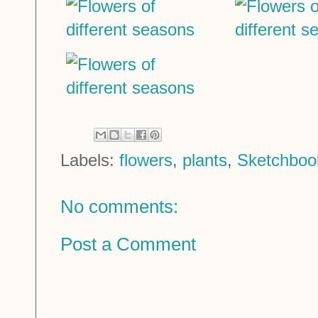
Labels:
flowers
,
plants
,
Sketchboo
No comments:
Post a Comment