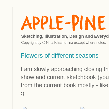
Sketching, Illustration, Design and Everyd
Copyright by © Nina Khashchina except where noted.
Flowers of different seasons
I am slowly approaching closing t
show and current sketchbook (you
from the current book mostly - lik
:)