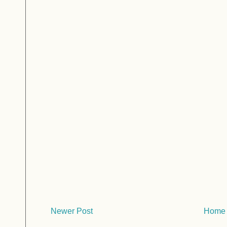
Newer Post
Home