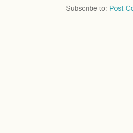
Subscribe to:
Post C