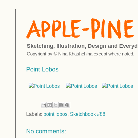
Sketching, Illustration, Design and Everyd
Copyright by © Nina Khashchina except where noted.
Point Lobos
Labels:
point lobos
,
Sketchbook #88
No comments: