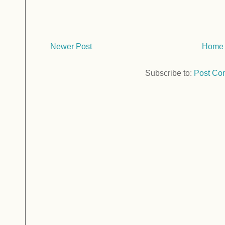
Newer Post
Home
Subscribe to:
Post Co