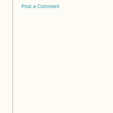
Post a Comment