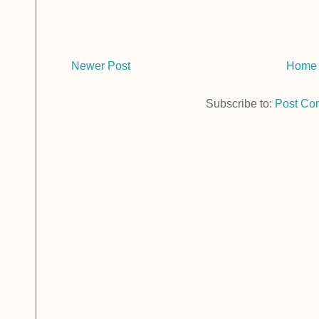
Newer Post
Home
Subscribe to:
Post Co