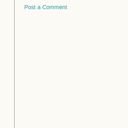
Post a Comment