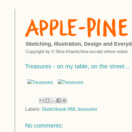
Sketching, Illustration, Design and Everyd
Copyright by © Nina Khashchina except where noted.
Treasures - on my table, on the street...
Labels:
Sketchbook #88
,
treasures
No comments: