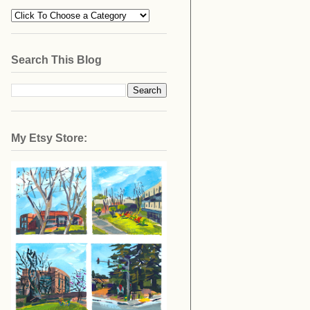
Search This Blog
My Etsy Store: