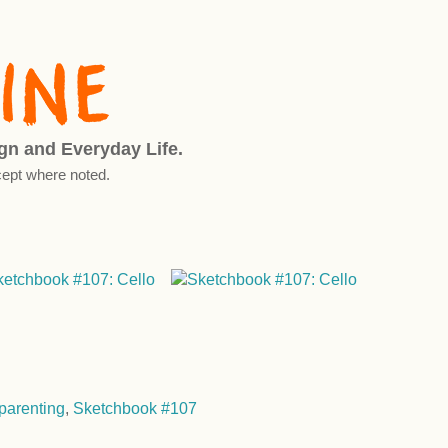
ign and Everyday Life.
ept where noted.
parenting
,
Sketchbook #107