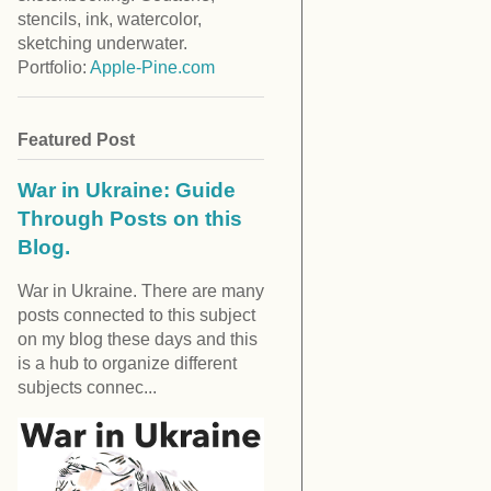
stencils, ink, watercolor,
sketching underwater.
Portfolio:
Apple-Pine.com
Featured Post
War in Ukraine: Guide
Through Posts on this
Blog.
War in Ukraine. There are many
posts connected to this subject
on my blog these days and this
is a hub to organize different
subjects connec...