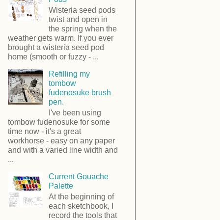
Wisteria seed pods
twist and open in
the spring when the
weather gets warm. If you ever
brought a wisteria seed pod
home (smooth or fuzzy - ...
Refilling my
tombow
fudenosuke brush
pen.
I've been using
tombow fudenosuke for some
time now - it's a great
workhorse - easy on any paper
and with a varied line width and
...
Current Gouache
Palette
At the beginning of
each sketchbook, I
record the tools that