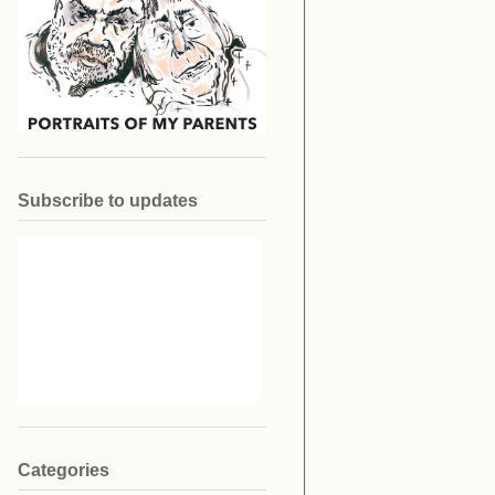
Subscribe to updates
Categories