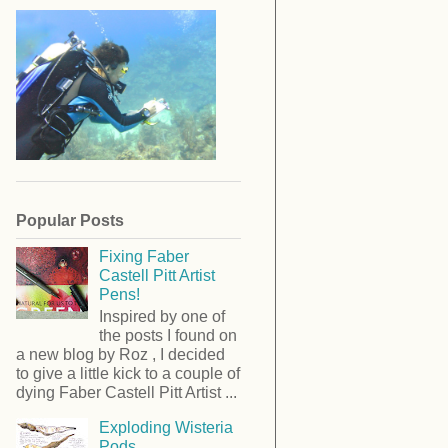
Popular Posts
Fixing Faber
Castell Pitt Artist
Pens!
Inspired by one of
the posts I found on
a new blog by Roz , I decided
to give a little kick to a couple of
dying Faber Castell Pitt Artist ...
Exploding Wisteria
Pods