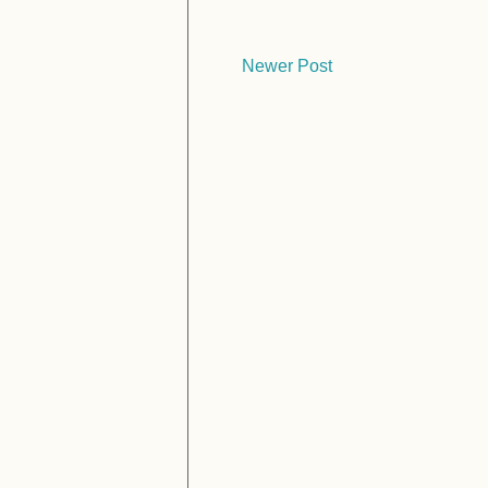
Newer Post