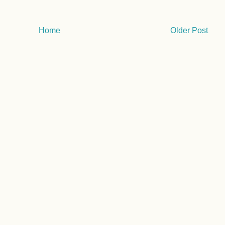
Home
Older Post