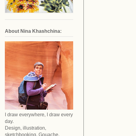
About Nina Khashchina:
I draw everywhere, I draw every
day.
Design, illustration,
sketchbooking. Gouache,