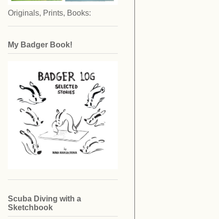
Originals, Prints, Books:
My Badger Book!
Scuba Diving with a
Sketchbook