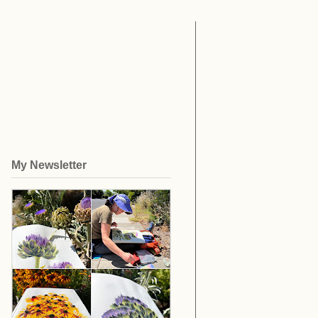
My Newsletter