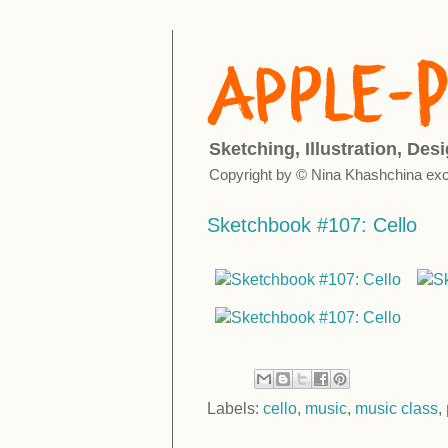
Sketching, Illustration, Des
Copyright by © Nina Khashchina exc
Sketchbook #107: Cello
Labels:
cello
,
music
,
music class
,