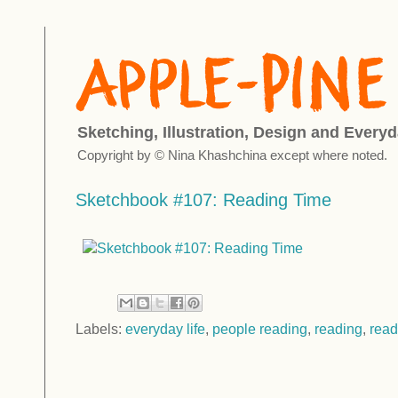
Sketching, Illustration, Design and Everyd
Copyright by © Nina Khashchina except where noted.
Sketchbook #107: Reading Time
Labels:
everyday life
,
people reading
,
reading
,
read