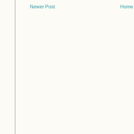
Newer Post
Home