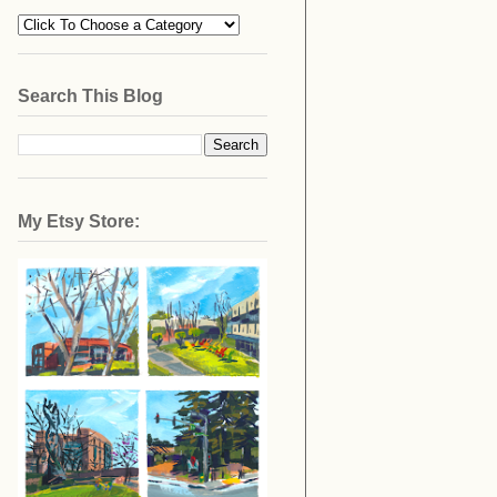
Search This Blog
My Etsy Store: