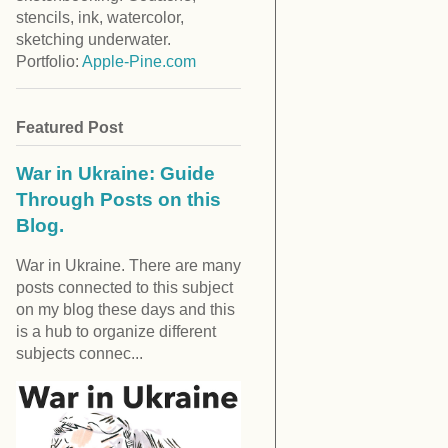
stencils, ink, watercolor,
sketching underwater.
Portfolio:
Apple-Pine.com
Featured Post
War in Ukraine: Guide
Through Posts on this
Blog.
War in Ukraine. There are many
posts connected to this subject
on my blog these days and this
is a hub to organize different
subjects connec...