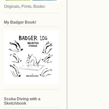
Originals, Prints, Books:
My Badger Book!
Scuba Diving with a
Sketchbook