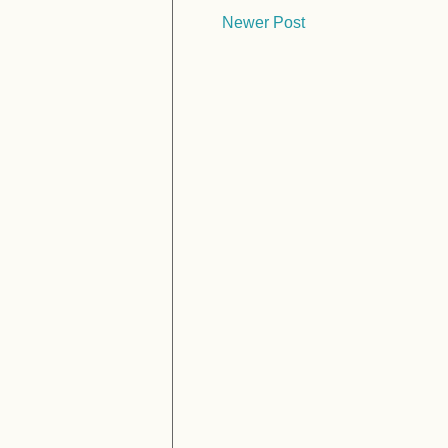
Newer Post