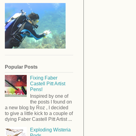
Popular Posts
Fixing Faber
Castell Pitt Artist
Pens!
Inspired by one of
the posts I found on
a new blog by Roz , I decided
to give a little kick to a couple of
dying Faber Castell Pitt Artist ...
Exploding Wisteria
Pods