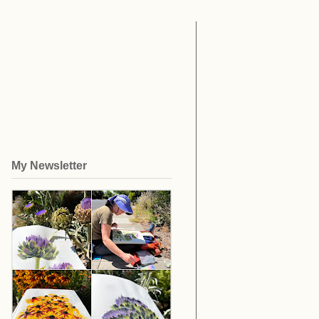
My Newsletter