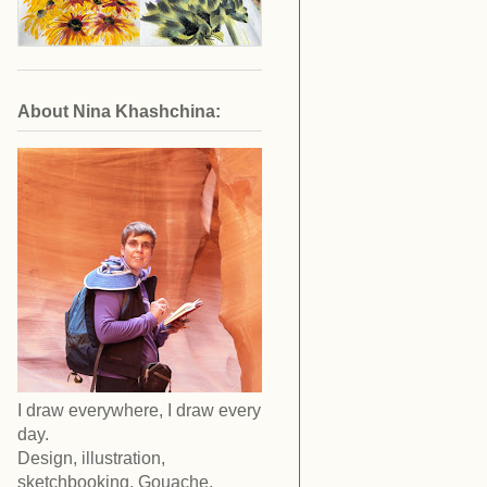
About Nina Khashchina:
I draw everywhere, I draw every
day.
Design, illustration,
sketchbooking. Gouache,