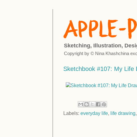
Sketching, Illustration, Des
Copyright by © Nina Khashchina exc
Sketchbook #107: My Life 
Labels:
everyday life
,
life drawing