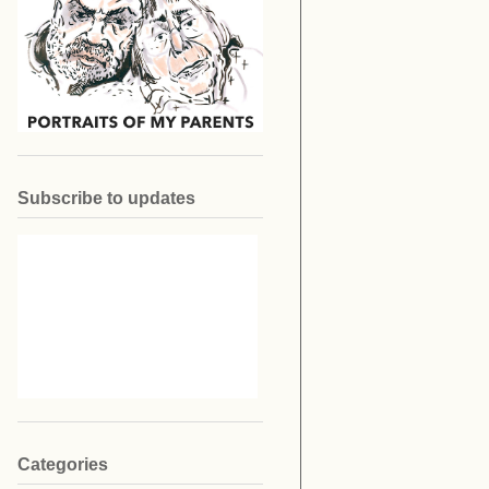
Subscribe to updates
Categories