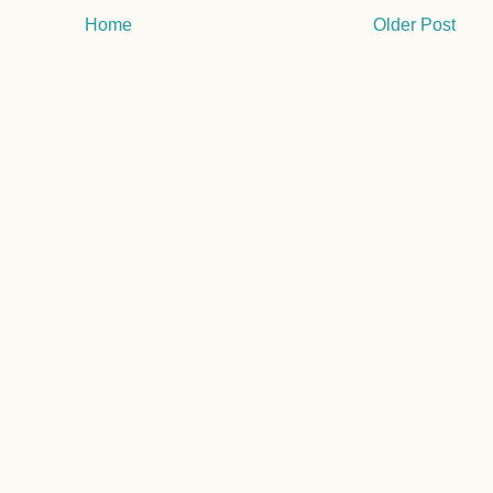
Home
Older Post