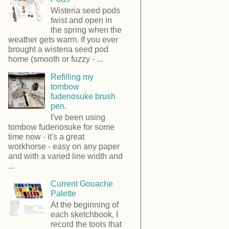
Wisteria seed pods
twist and open in
the spring when the
weather gets warm. If you ever
brought a wisteria seed pod
home (smooth or fuzzy - ...
Refilling my
tombow
fudenosuke brush
pen.
I've been using
tombow fudenosuke for some
time now - it's a great
workhorse - easy on any paper
and with a varied line width and
...
Current Gouache
Palette
At the beginning of
each sketchbook, I
record the tools that