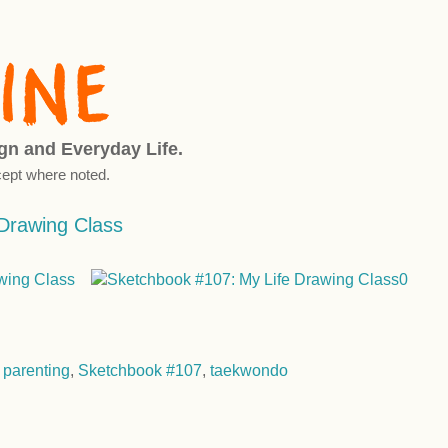
ign and Everyday Life.
ept where noted.
Drawing Class
,
parenting
,
Sketchbook #107
,
taekwondo