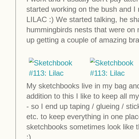
started working on the bush and I r
LILAC :) We started talking, he s
hummingbirds nests that were on 
up getting a couple of amazing bra
My sketchbooks live in my bag and g
addition to this I like to keep all
- so I end up taping / glueing / st
etc. to keep everything in one pla
sketchbooks sometimes look like th
:)