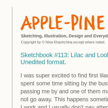
Sketching, Illustration, Design and Everyd
Copyright by © Nina Khashchina except where noted.
Sketchbook #113: Lilac and Loo
Unedited format.
I was super excited to find first li
spent some time sitting by the bu
passing me by and one of them m
not go away. This happens someti
I work and I usually don't pay atte