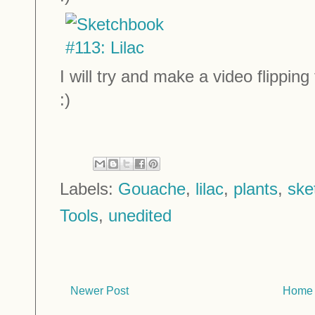
I will try and make a video flippi
:)
Labels:
Gouache
,
lilac
,
plants
,
ske
Tools
,
unedited
Newer Post
Home