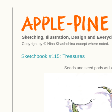
Sketching, Illustration, Design and Everyd
Copyright by © Nina Khashchina except where noted.
Sketchbook #115: Treasures
Seeds and seed pods as I 