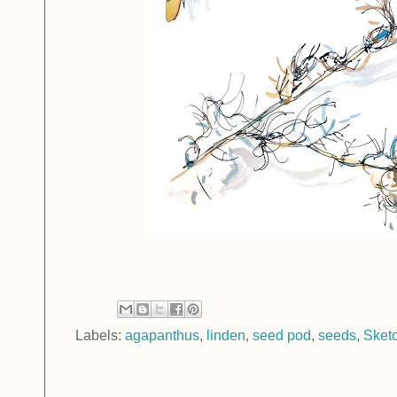
Labels:
agapanthus
,
linden
,
seed pod
,
seeds
,
Sket