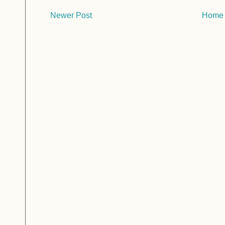
Newer Post
Home