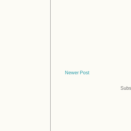
Newer Post
Subs