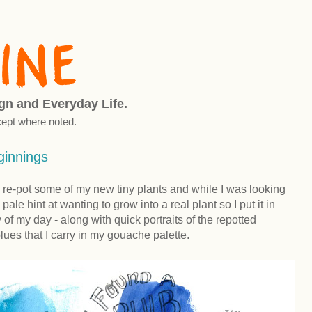
ign and Everyday Life.
ept where noted.
innings
 re-pot some of my new tiny plants and while I was looking
y pale hint at wanting to grow into a real plant so I put it in
of my day - along with quick portraits of the repotted
lues that I carry in my gouache palette.