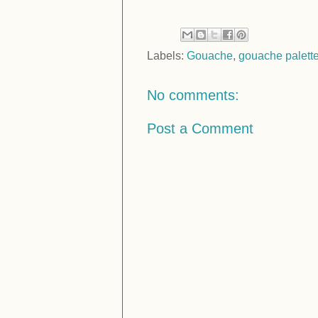
Labels:
Gouache
,
gouache palett
No comments:
Post a Comment