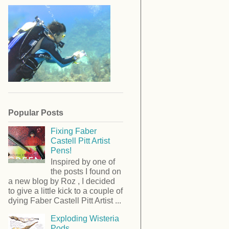
Popular Posts
Fixing Faber
Castell Pitt Artist
Pens!
Inspired by one of
the posts I found on
a new blog by Roz , I decided
to give a little kick to a couple of
dying Faber Castell Pitt Artist ...
Exploding Wisteria
Pods