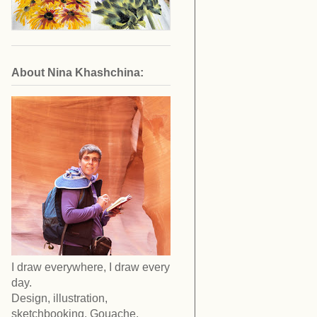
About Nina Khashchina:
I draw everywhere, I draw every
day.
Design, illustration,
sketchbooking. Gouache,