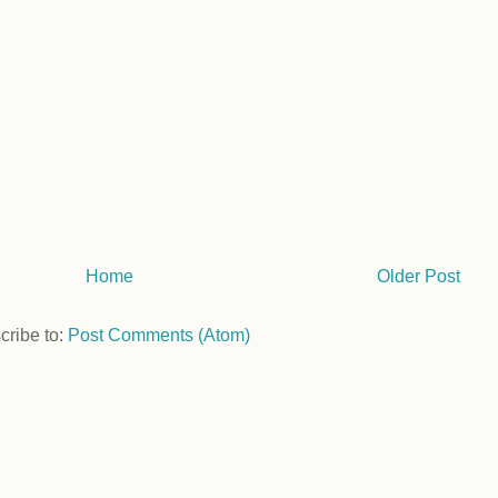
Home
Older Post
cribe to:
Post Comments (Atom)