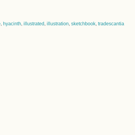
e
,
hyacinth
,
illustrated
,
illustration
,
sketchbook
,
tradescantia