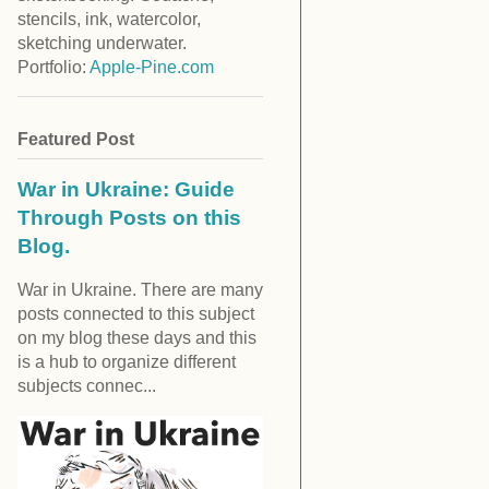
stencils, ink, watercolor,
sketching underwater.
Portfolio:
Apple-Pine.com
Featured Post
War in Ukraine: Guide
Through Posts on this
Blog.
War in Ukraine. There are many
posts connected to this subject
on my blog these days and this
is a hub to organize different
subjects connec...