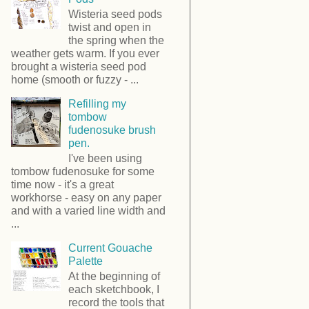
Wisteria seed pods
twist and open in
the spring when the
weather gets warm. If you ever
brought a wisteria seed pod
home (smooth or fuzzy - ...
Refilling my
tombow
fudenosuke brush
pen.
I've been using
tombow fudenosuke for some
time now - it's a great
workhorse - easy on any paper
and with a varied line width and
...
Current Gouache
Palette
At the beginning of
each sketchbook, I
record the tools that