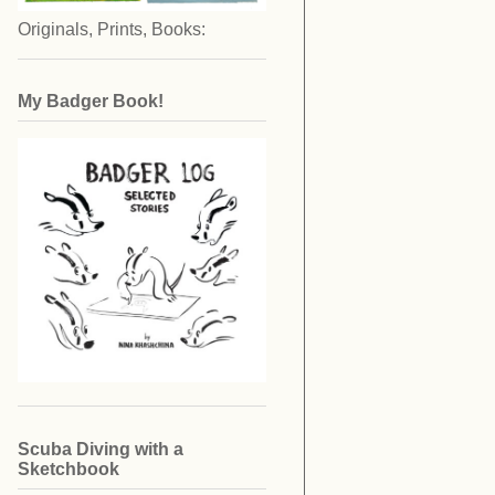
Originals, Prints, Books:
My Badger Book!
Scuba Diving with a
Sketchbook