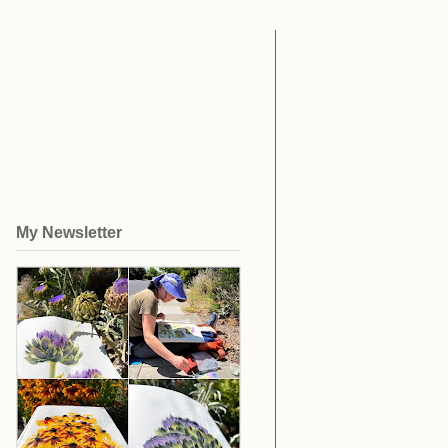
My Newsletter