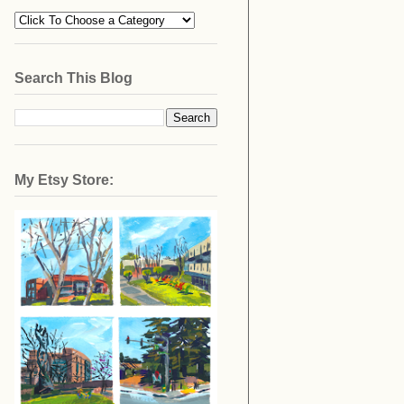
Search This Blog
My Etsy Store: