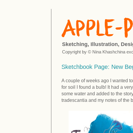
Sketching, Illustration, Des
Copyright by © Nina Khashchina exc
Sketchbook Page: New Beg
A couple of weeks ago I wanted to
for soil I found a bulb! It had a ver
some water and added to the story 
tradescantia and my notes of the b