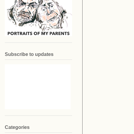
Subscribe to updates
Categories