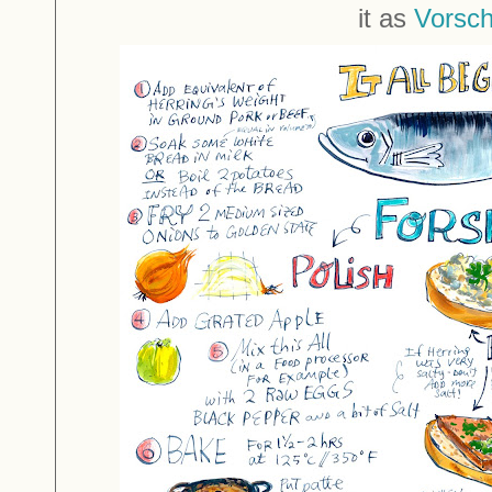
it as
Vorsc