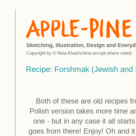
Sketching, Illustration, Design and Everyd
Copyright by © Nina Khashchina except where noted.
Recipe: Forshmak (Jewish and P
Both of these are old recipes fr
Polish version takes more time an
one - but in any case it all start
goes from there! Enjoy! Oh and it