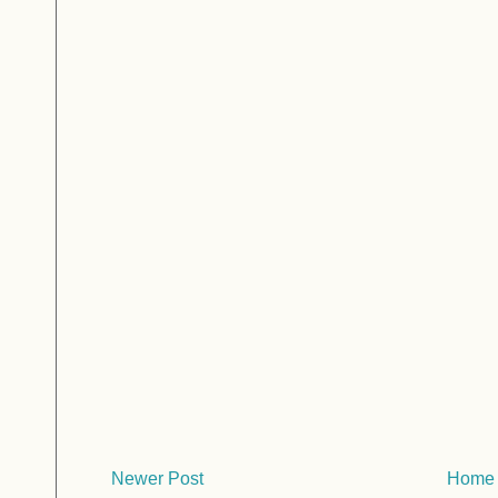
Newer Post
Home