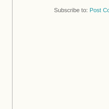
Subscribe to:
Post C