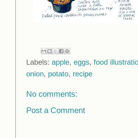
Labels:
apple
,
eggs
,
food illustrati
onion
,
potato
,
recipe
No comments:
Post a Comment