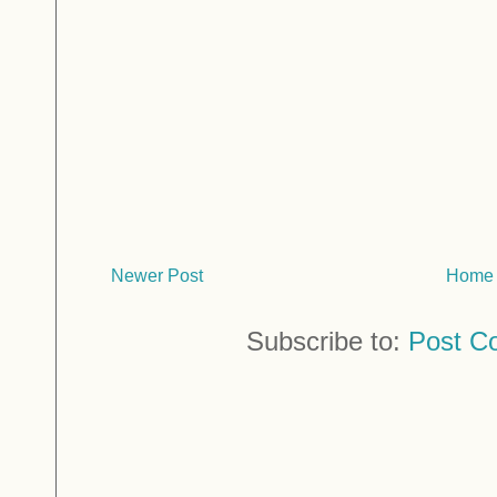
Newer Post
Home
Subscribe to:
Post C