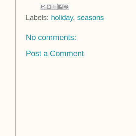
Labels:
holiday
,
seasons
No comments:
Post a Comment