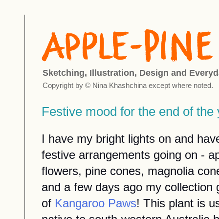
Sketching, Illustration, Design and Everyd
Copyright by © Nina Khashchina except where noted.
Festive mood for the end of th
I have my bright lights on and have
festive arrangements going on - a
flowers, pine cones, magnolia cones
and a few days ago my collection 
of
Kangaroo Paws
! This plant is u