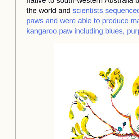
native to south-western Australia 
the world and
scientists sequence
paws and were able to produce ma
kangaroo paw including blues, pur