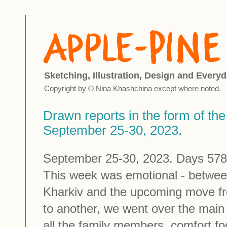
Sketching, Illustration, Design and Everyd
Copyright by © Nina Khashchina except where noted.
Drawn reports in the form of the 
September 25-30, 2023.
September 25-30, 2023. Days 578 
This week was emotional - betwee
Kharkiv and the upcoming move f
to another, we went over the main
all the family members, comfort fo