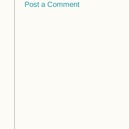
Post a Comment