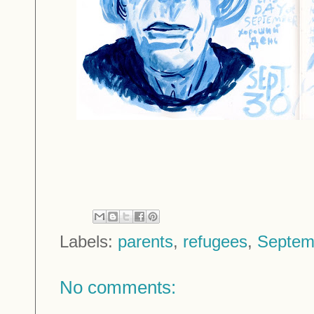
Labels:
parents
,
refugees
,
Septem
No comments: