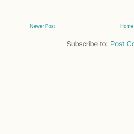
Newer Post
Home
Subscribe to:
Post C