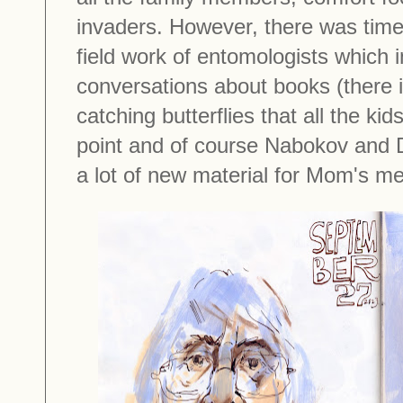
invaders. However, there was time 
field work of entomologists which 
conversations about books (there i
catching butterflies that all the ki
point and of course Nabokov and D
a lot of new material for Mom's 