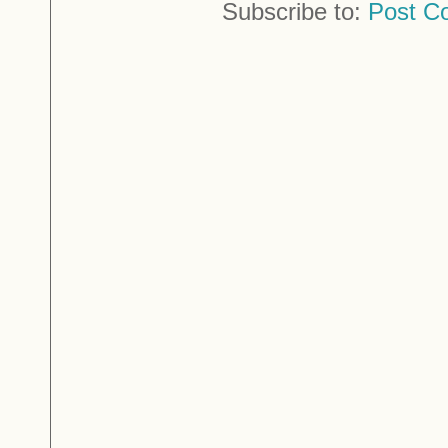
Subscribe to:
Post C