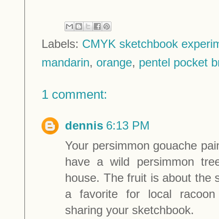
Labels:
CMYK sketchbook experi
mandarin
,
orange
,
pentel pocket 
1 comment:
dennis
6:13 PM
Your persimmon gouache pain
have a wild persimmon tre
house. The fruit is about the 
a favorite for local racoo
sharing your sketchbook.