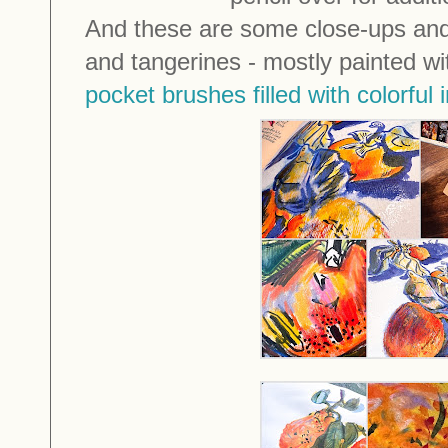
And these are some close-ups and
and tangerines - mostly painted 
pocket brushes filled with colorful 