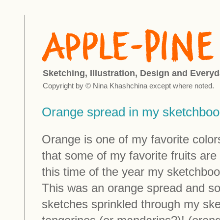
Sketching, Illustration, Design and Everyd
Copyright by © Nina Khashchina except where noted.
Orange spread in my sketchboo
Orange is one of my favorite colors.
that some of my favorite fruits are
this time of the year my sketchbook
This was an orange spread and so
sketches sprinkled through my s