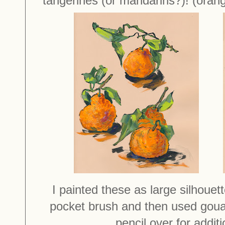
tangerines (or mandarins?)! (orang
I painted these as large silhouet
pocket brush and then used goua
pencil over for addit