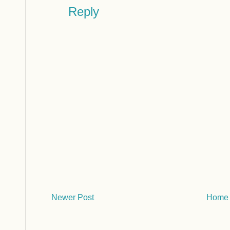
Reply
Newer Post
Home