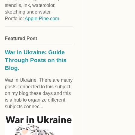
stencils, ink, watercolor,
sketching underwater.
Portfolio:
Apple-Pine.com
Featured Post
War in Ukraine: Guide
Through Posts on this
Blog.
War in Ukraine. There are many
posts connected to this subject
on my blog these days and this
is a hub to organize different
subjects connec...