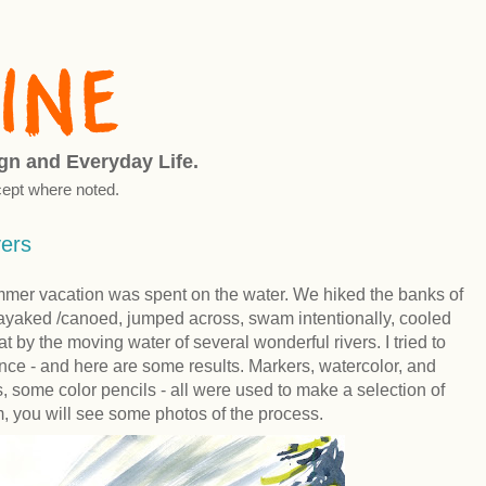
ign and Everyday Life.
ept where noted.
vers
ummer vacation was spent on the water. We hiked the banks of
, kayaked /canoed, jumped across, swam intentionally, cooled
at by the moving water of several wonderful rivers. I tried to
nce - and here are some results. Markers, watercolor, and
, some color pencils - all were used to make a selection of
, you will see some photos of the process.