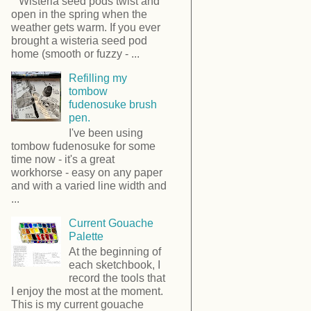
Wisteria seed pods twist and
open in the spring when the
weather gets warm. If you ever
brought a wisteria seed pod
home (smooth or fuzzy - ...
Refilling my
tombow
fudenosuke brush
pen.
I've been using
tombow fudenosuke for some
time now - it's a great
workhorse - easy on any paper
and with a varied line width and
...
Current Gouache
Palette
At the beginning of
each sketchbook, I
record the tools that
I enjoy the most at the moment.
This is my current gouache