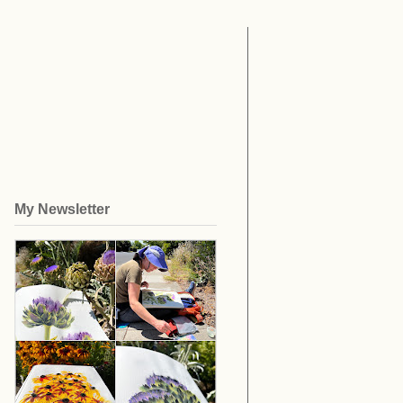
My Newsletter