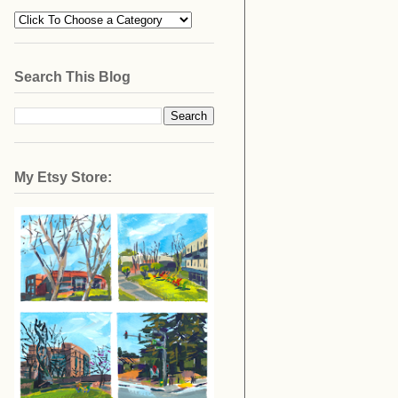
Search This Blog
My Etsy Store: