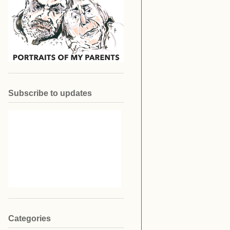
Subscribe to updates
Categories