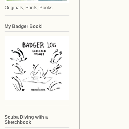
Originals, Prints, Books:
My Badger Book!
Scuba Diving with a
Sketchbook