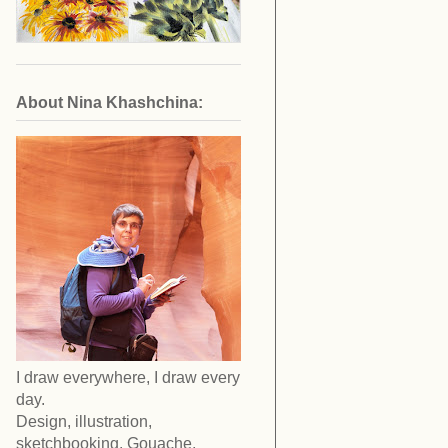
About Nina Khashchina:
I draw everywhere, I draw every
day.
Design, illustration,
sketchbooking. Gouache,