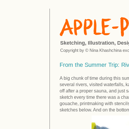
Sketching, Illustration, Des
Copyright by © Nina Khashchina exc
From the Summer Trip: Ri
A big chunk of time during this s
several rivers, visited waterfalls
off after a proper sauna, and just s
sketch every time there was a cha
gouache, printmaking with stencils
sketches below. And on the bottom