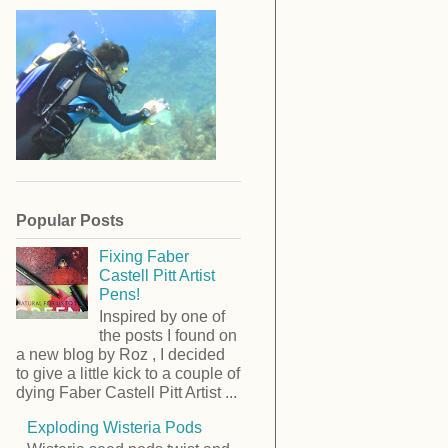
Popular Posts
Fixing Faber
Castell Pitt Artist
Pens!
Inspired by one of
the posts I found on
a new blog by Roz , I decided
to give a little kick to a couple of
dying Faber Castell Pitt Artist ...
Exploding Wisteria Pods