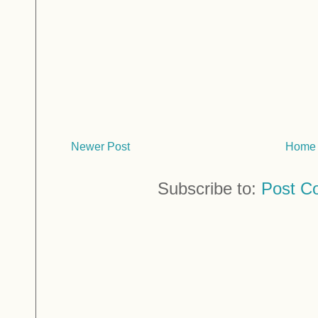
Newer Post
Home
Subscribe to:
Post C