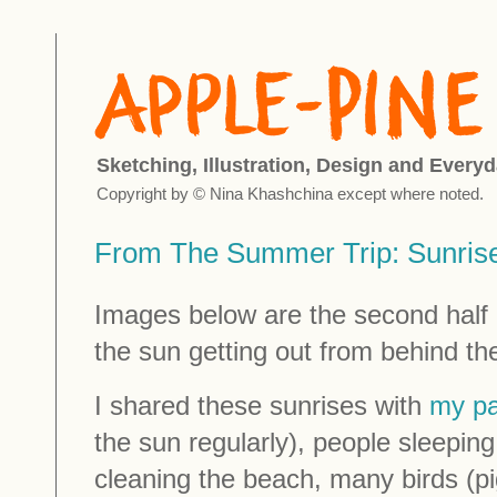
Sketching, Illustration, Design and Everyd
Copyright by © Nina Khashchina except where noted.
From The Summer Trip: Sunrises
Images below are the second half 
the sun getting out from behind th
I shared these sunrises with
my pa
the sun regularly), people sleepin
cleaning the beach, many birds (p