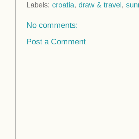
Labels:
croatia
,
draw & travel
,
sun
No comments:
Post a Comment