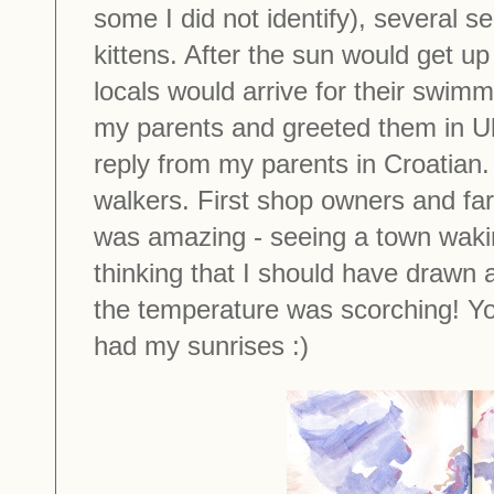
some I did not identify), several s
kittens. After the sun would get u
locals would arrive for their swi
my parents and greeted them in Uk
reply from my parents in Croatian
walkers. First shop owners and far
was amazing - seeing a town waki
thinking that I should have drawn al
the temperature was scorching! You
had my sunrises :)