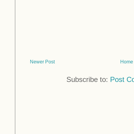
Newer Post
Home
Subscribe to:
Post C