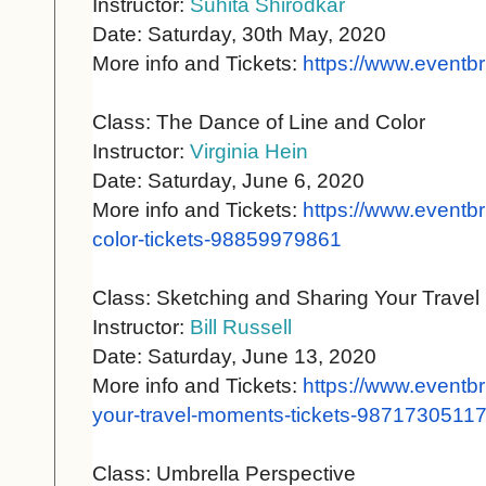
Instructor:
Suhita Shirodkar
Date: Saturday, 30th May, 2020
More info and Tickets:
https://www.eventbr
Class: The Dance of Line and Color
Instructor:
Virginia Hein
Date: Saturday, June 6, 2020
More info and Tickets:
https://www.eventbr
color-
tickets-98859979861
Class: Sketching and Sharing Your Trave
Instructor:
Bill Russell
Date: Saturday, June 13, 2020
More info and Tickets:
https://www.eventbr
your-
travel-moments-tickets-
9871730511
Class: Umbrella Perspective