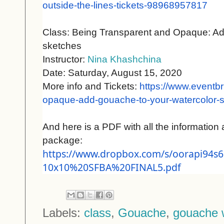
outside-the-lines-tickets-
98968957817
Class: Being Transparent and Opaque: Ad
sketches
Instructor:
Nina Khashchina
Date: Saturday, August 15, 2020
More info and Tickets:
https://www.eventbr
opaque-
add-gouache-to-your-
watercolor-s
And here is a PDF with all the information 
package:
https://www.dropbox.com/s/
oorapi94s6
10x10%20SFBA%20FINAL5.pdf
Labels:
class
,
Gouache
,
gouache 