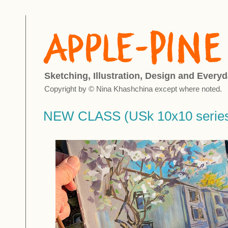
Sketching, Illustration, Design and Everyd
Copyright by © Nina Khashchina except where noted.
NEW CLASS (USk 10x10 serie