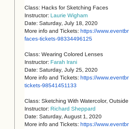
Class: Hacks for Sketching Faces
Instructor:
Laurie Wigham
Date: Saturday, July 18, 2020
More info and Tickets:
https://www.eventbr
faces-
tickets-98334496125
Class: Wearing Colored Lenses
Instructor:
Farah Irani
Date: Saturday, July 25, 2020
More info and Tickets:
https://www.eventbr
tickets-98541451133
Class: Sketching With Watercolor, Outside
Instructor:
Richard Sheppard
Date: Saturday, August 1, 2020
More info and Tickets:
https://www.eventbr