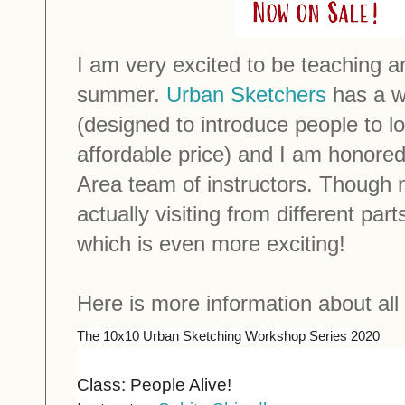
I am very excited to be teaching a
summer.
Urban Sketchers
has a wo
(designed to introduce people to l
affordable price) and I am honored
Area team of instructors. Though m
actually visiting from different par
which is even more exciting!
Here is more information about all
The 10x10 Urban Sketching Workshop Series 2020
Class: People Alive!