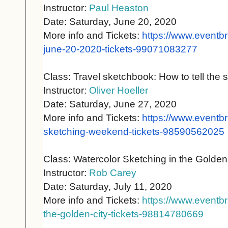
Instructor:
Paul Heaston
Date: Saturday, June 20, 2020
More info and Tickets:
https://www.eventbr
june-20-
2020-tickets-99071083277
Class: Travel sketchbook: How to tell the st
Instructor:
Oliver Hoeller
Date: Saturday, June 27, 2020
More info and Tickets:
https://www.eventbr
sketching-weekend-tickets-
98590562025
Class: Watercolor Sketching in the Golden
Instructor:
Rob Carey
Date: Saturday, July 11, 2020
More info and Tickets:
https://www.eventbr
the-golden-city-tickets-98814780669