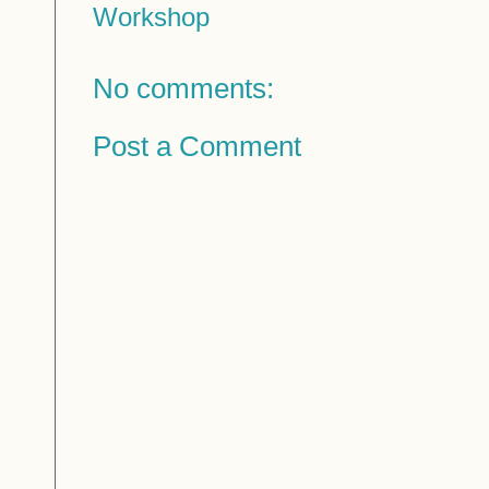
Workshop
No comments:
Post a Comment