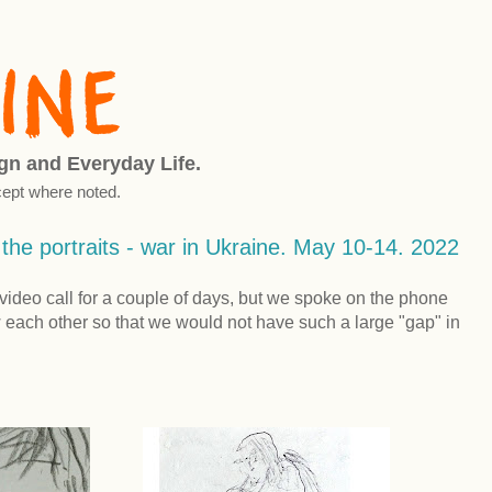
ign and Everyday Life.
ept where noted.
f the portraits - war in Ukraine. May 10-14. 2022
video call for a couple of days, but we spoke on the phone
each other so that we would not have such a large "gap" in