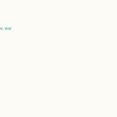
ne
,
war