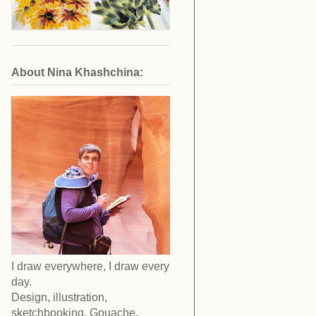
About Nina Khashchina:
I draw everywhere, I draw every
day.
Design, illustration,
sketchbooking. Gouache,