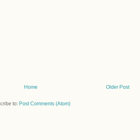
Home
Older Post
cribe to:
Post Comments (Atom)