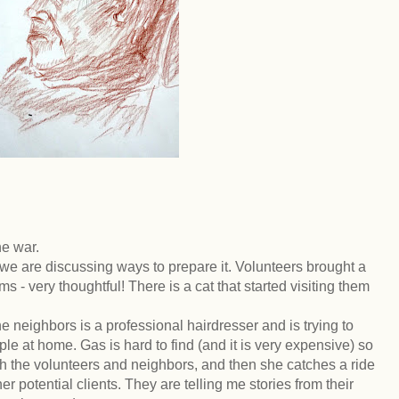
he war.
 are discussing ways to prepare it. Volunteers brought a
s - very thoughtful! There is a cat that started visiting them
he neighbors is a professional hairdresser and is trying to
e at home. Gas is hard to find (and it is very expensive) so
gh the volunteers and neighbors, and then she catches a ride
er potential clients. They are telling me stories from their