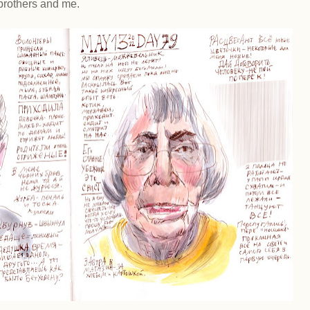
brothers and me.