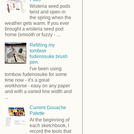
Wisteria seed pods
twist and open in
the spring when the
weather gets warm. If you ever
brought a wisteria seed pod
home (smooth or fuzzy - ...
Refilling my
tombow
fudenosuke brush
pen.
I've been using
tombow fudenosuke for some
time now - it's a great
workhorse - easy on any paper
and with a varied line width and
...
Current Gouache
Palette
At the beginning of
each sketchbook, I
record the tools that