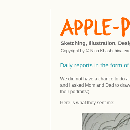
Sketching, Illustration, Des
Copyright by © Nina Khashchina exc
Daily reports in the form o
We did not have a chance to do a 
and I asked Mom and Dad to draw 
their portraits:)
Here is what they sent me: