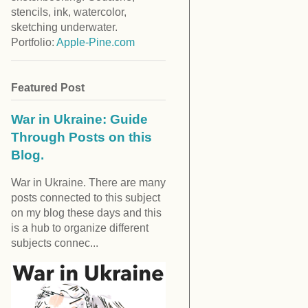
stencils, ink, watercolor,
sketching underwater.
Portfolio:
Apple-Pine.com
Featured Post
War in Ukraine: Guide
Through Posts on this
Blog.
War in Ukraine. There are many
posts connected to this subject
on my blog these days and this
is a hub to organize different
subjects connec...