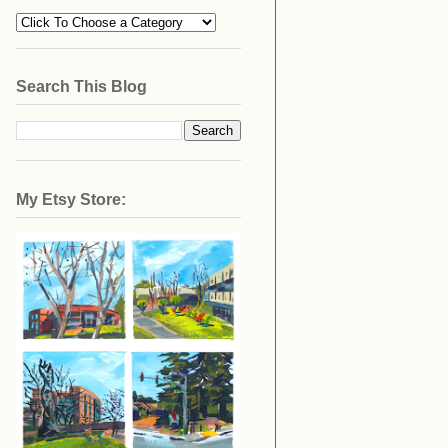
Search This Blog
My Etsy Store: