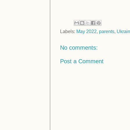
Labels:
May 2022
,
parents
,
Ukrai
No comments:
Post a Comment