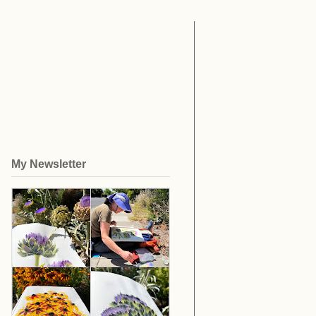
My Newsletter