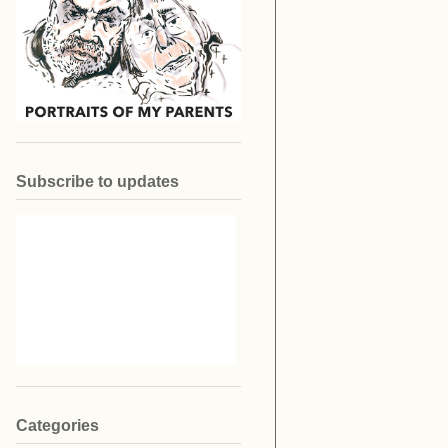
Subscribe to updates
Categories