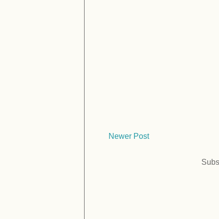
Newer Post
Subs