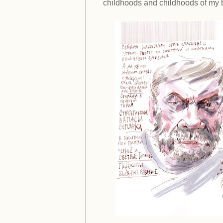
childhoods and childhoods of my 