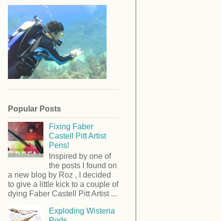
Popular Posts
Fixing Faber
Castell Pitt Artist
Pens!
Inspired by one of
the posts I found on
a new blog by Roz , I decided
to give a little kick to a couple of
dying Faber Castell Pitt Artist ...
Exploding Wisteria
Pods