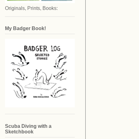
Originals, Prints, Books:
My Badger Book!
Scuba Diving with a
Sketchbook