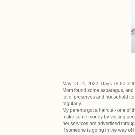
May 13-14, 2022. Days 79-80 of t
Mom found some asparagus, and we
lot of preserves and household item
regularly.
My parents got a haircut - one of t
make some money by visiting peopl
her services are advertised throu
if someone is going in the way of h