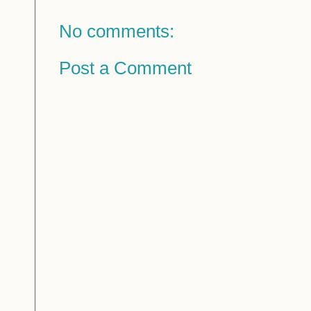
No comments:
Post a Comment