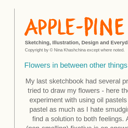
Sketching, Illustration, Design and Everyd
Copyright by © Nina Khashchina except where noted.
Flowers in between other things
My last sketchbook had several pr
tried to draw my flowers - here th
experiment with using oil pastels
pastel as much as I hate smudgin
find a solution to both feelings. 