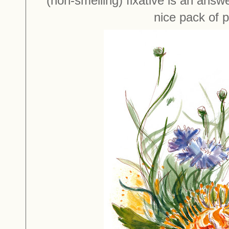
(non-smelling) fixative is an answe
nice pack of 