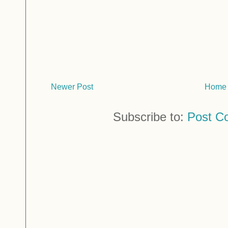
Newer Post
Home
Subscribe to:
Post C