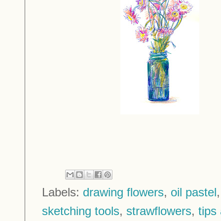
Labels:
drawing flowers
,
oil pastel
sketching tools
,
strawflowers
,
tips