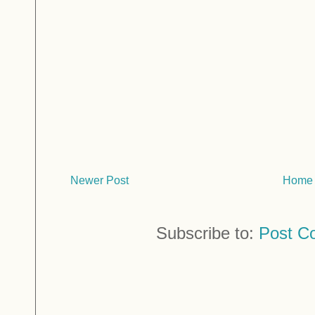
Newer Post
Home
Subscribe to:
Post C