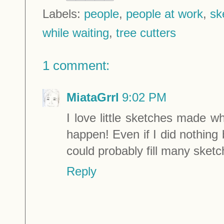
Labels:
people
,
people at work
,
sk
while waiting
,
tree cutters
1 comment:
MiataGrrl
9:02 PM
I love little sketches made wh
happen! Even if I did nothing 
could probably fill many sketc
Reply