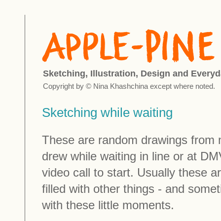
Sketching, Illustration, Design and Everyd
Copyright by © Nina Khashchina except where noted.
Sketching while waiting
These are random drawings from m
drew while waiting in line or at DM
video call to start. Usually these a
filled with other things - and some
with these little moments.